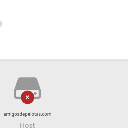
amigosdepelotas.com
Host