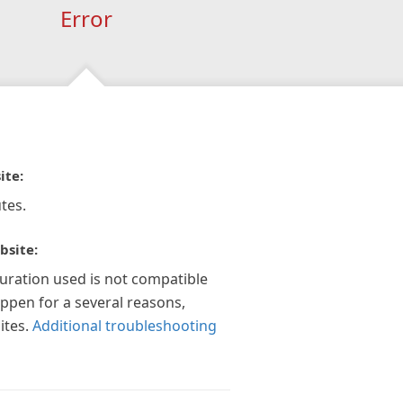
Error
ite:
tes.
bsite:
guration used is not compatible
appen for a several reasons,
ites.
Additional troubleshooting